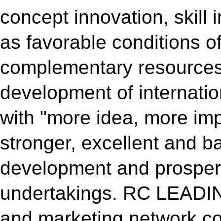
concept innovation, skill 
as favorable conditions o
complementary resources
development of internatio
with "more idea, more im
stronger, excellent and 
development and prosperi
undertakings. RC LEADING
and marketing network con