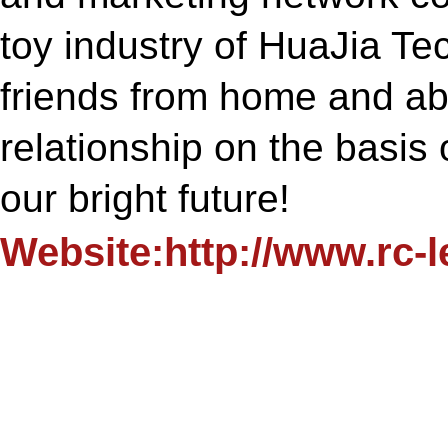
toy industry of HuaJia T
friends from home and ab
relationship on the basis 
our bright future!
Website:http://www.rc-