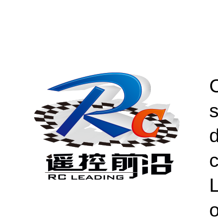
s
c
L
o